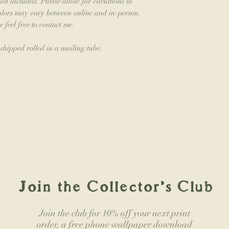
not included. Please allow for variations in
colors may vary between online and in-person.
e feel free to contact me.
 shipped rolled in a mailing tube.
Join the Collector's Club
Join the club for 10% off your next print
order, a free phone wallpaper download