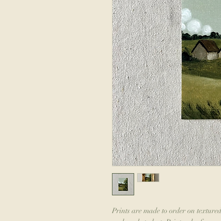
Prints are made to order on textured