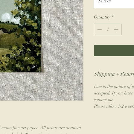
Select
Quantity
*
Shipping + Return
Due to the nature of m
accepted. If you have 
contact me.
Please allow 1-2 week
 matte fine art paper. All prints are archival