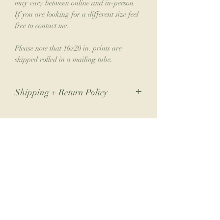
may vary between online and in-person.
If you are looking for a different size feel
free to contact me.
Please note that 16x20 in. prints are
shipped rolled in a mailing tube.
Shipping + Return Policy
Due to the nature of my small business,
returns are not accepted. If you have an
issue with your order, please contact me.
Join the Collector's Club
Please allow 1-2 weeks for shipping.
Join the club for 10% off your next print
order, a free phone wallpaper download
each month, monthly newsletters from the
artist & early access to new collections.