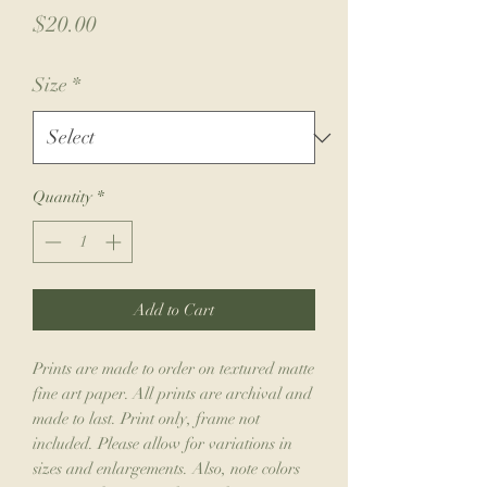
Price
$20.00
Size
*
Quantity
*
Add to Cart
Prints are made to order on textured matte
fine art paper. All prints are archival and
made to last. Print only, frame not
included. Please allow for variations in
sizes and enlargements. Also, note colors