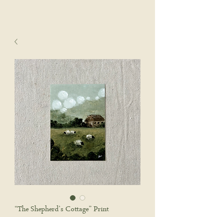
sophie wyatt studio.
Cart
“The Shepherd’s Cottage” Print