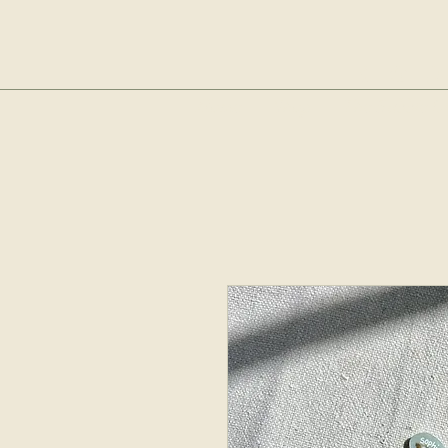
sop
Home
Shop
The Bubble Cl