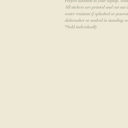
Perfect addition to your laptop, wat
All stickers are printed and cut out 
water resistant if splashed or pour
dishwasher or soaked in standing w
*Sold individually