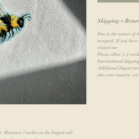
Shipping + Return
Due to the nature of m
accepted. If you have 
contact me.
Please allow 1-2 week
International shippin
Additional Import ta
into your country, var
. Measures 3 inches on the longest side.