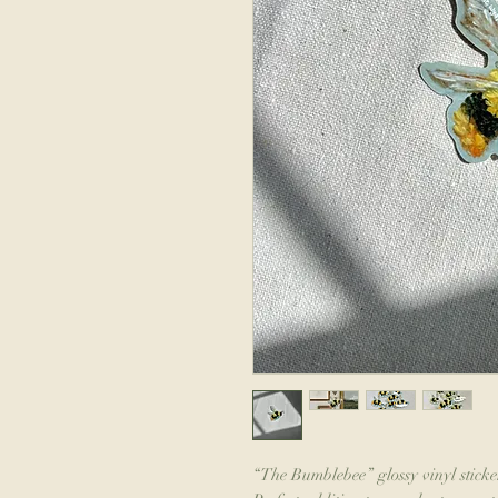
“The Bumblebee” glossy vinyl sticker