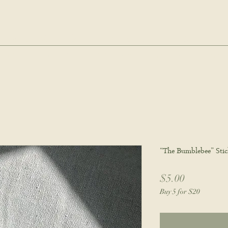
hie wyatt stu
oud Post
About
Commissions
Portfolio
Wholes
“The Bumblebee” Stic
Price
$5.00
Buy 5 for $20