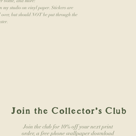
er bottle, and more!
in my studio on vinyl paper. Stickers are
ed over, but should NOT be put through the
ater.
Join the Collector's Club
Join the club for 10% off your next print
order, a free phone wallpaper download