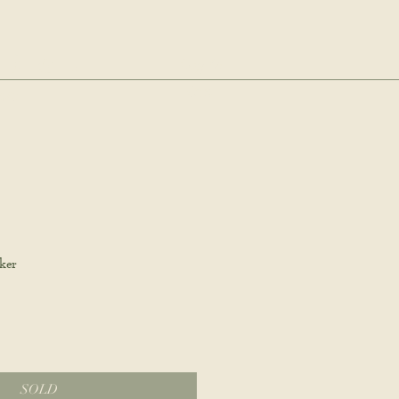
dio.
Log In
Cart
ale
ker
SOLD