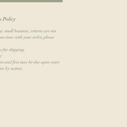
 Policy
y small business, returns are not
an issue with your order, please
s for shipping.
g:
xes and fees may be due upon entry
ies by nation.