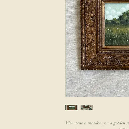
View onto a meadow, on a golden su