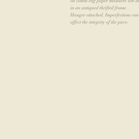
on cotton rag paper measures 4x6 in
in an antiqued thrifted frame.
Hanger attached. Imperfections can b
affect the integrity of the piece.