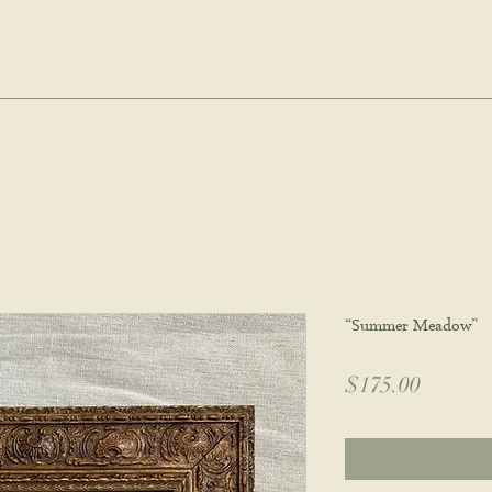
hie wyatt stu
oud Post
About
Commissions
Portfolio
Wholes
“Summer Meadow”
Price
$175.00