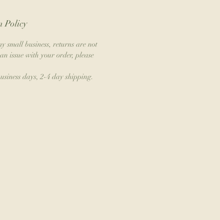
 Policy
y small business, returns are not
an issue with your order, please
business days, 2-4 day shipping.