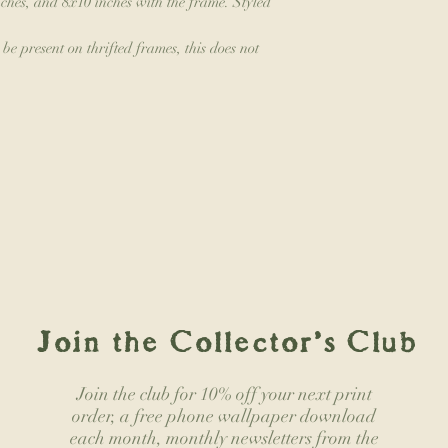
ches, and 8x10 inches with the frame. Styled
e present on thrifted frames, this does not
Join the Collector's Club
Join the club for 10% off your next print
order, a free phone wallpaper download
each month, monthly newsletters from the