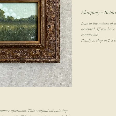
Shipping + Return
Due to the nature of m
accepted. If you have 
contact me.
Ready to ship in 2-3 
mmer afternoon. This original oil painting