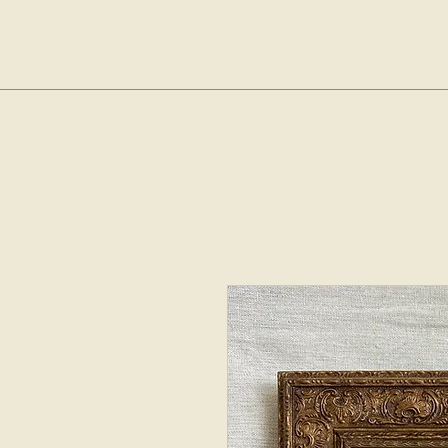
sop
Home
Shop
The Bubble Cl