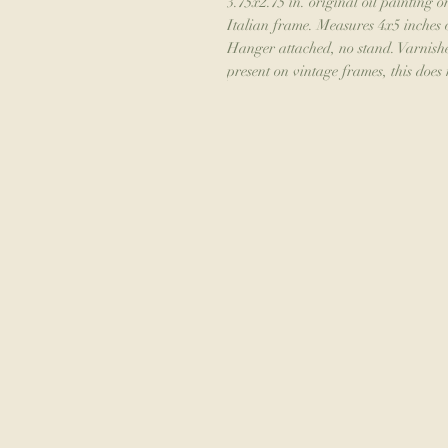
3.75x2.75 in. original oil painting o
Italian frame. Measures 4x5 inches 
Hanger attached, no stand. Varnishe
present on vintage frames, this does n