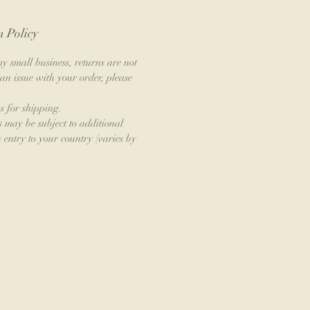
 Policy
y small business, returns are not
an issue with your order, please
s for shipping.
s may be subject to additional
 entry to your country (varies by