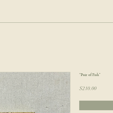
hie wyatt stu
oud Post
About
Commissions
Portfolio
Wholes
“Pair of Fish”
Price
$210.00