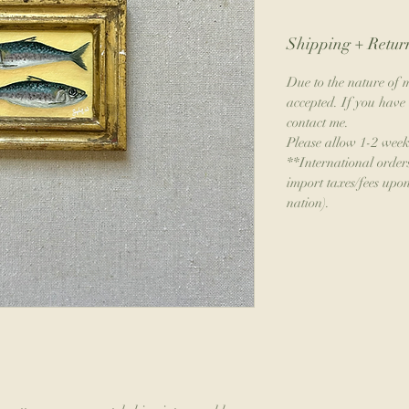
Shipping + Return
Due to the nature of m
accepted. If you have 
contact me.
Please allow 1-2 week
**International order
import taxes/fees upon
nation).