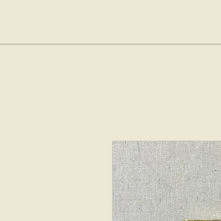
sop
Home
Shop
The Bubble Cl