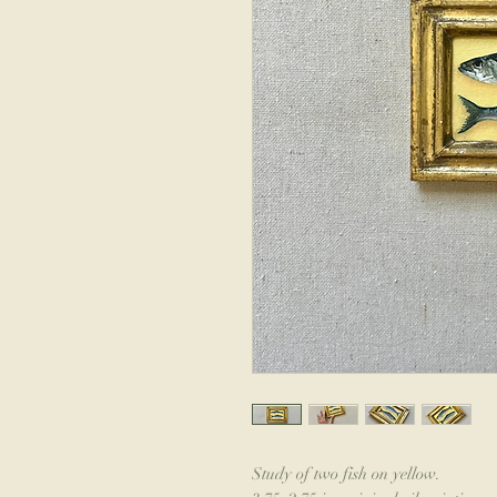
Study of two fish on yellow.