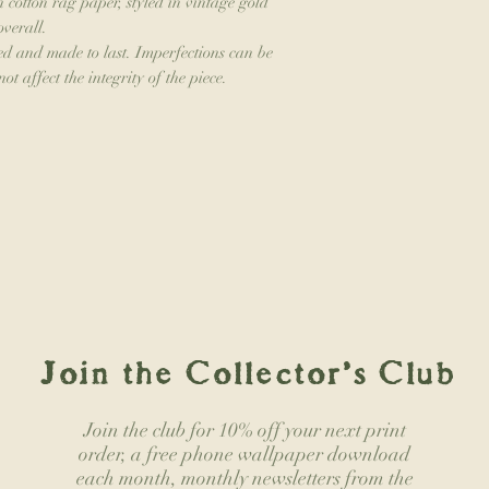
n cotton rag paper, styled in vintage gold
overall.
d and made to last. Imperfections can be
ot affect the integrity of the piece.
Join the Collector's Club
Join the club for 10% off your next print
order, a free phone wallpaper download
each month, monthly newsletters from the