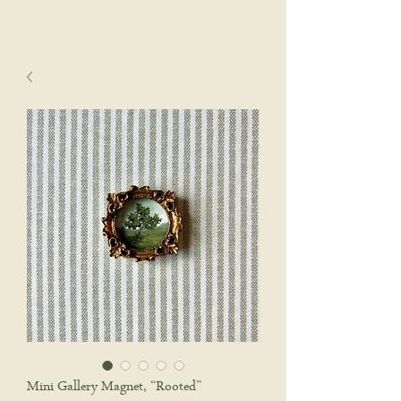
sophie wyatt studio.
Cart
Mini Gallery Magnet, “Rooted”