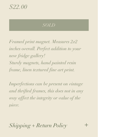
Price
$22.00
SOLD
Framed print magnet. Measures 2x2
inches overall. Perfect addition to your
new fridge gallery!
Sturdy magnets, hand painted resin
frame, linen textured fine art print.
Imperfections can be present on vintage
and thrifted frames, this does not in any
way affect the integrity or value of the
piece.
Shipping + Return Policy