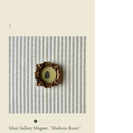
sophie wyatt studio.
Cart
Mini Gallery Magnet, “Medium Roast”