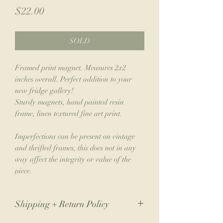
Price
$22.00
SOLD
Framed print magnet. Measures 2x2
inches overall. Perfect addition to your
new fridge gallery!
Sturdy magnets, hand painted resin
frame, linen textured fine art print.
Imperfections can be present on vintage
and thrifted frames, this does not in any
way affect the integrity or value of the
piece.
Shipping + Return Policy