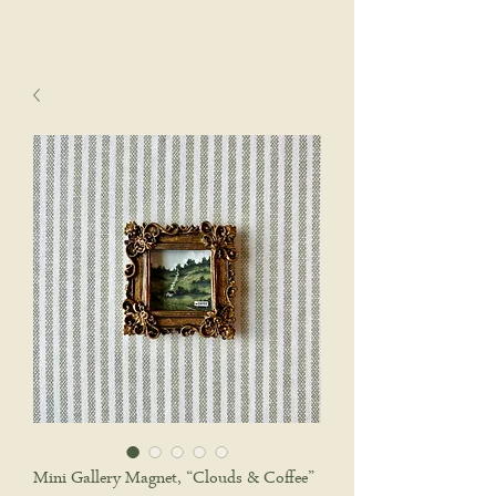
sophie wyatt studio.
Cart
Mini Gallery Magnet, “Clouds & Coffee”