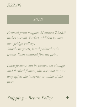
Price
$22.00
SOLD
Framed print magnet. Measures 2.5x2.5
inches overall. Perfect addition to your
new fridge gallery!
Sturdy magnets, hand painted resin
frame, linen textured fine art print.
Imperfections can be present on vintage
and thrifted frames, this does not in any
way affect the integrity or value of the
piece.
Shipping + Return Policy