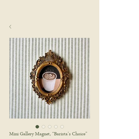
sophie wyatt studio.
Cart
Mini Gallery Magnet, “Barista’s Choice”