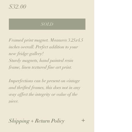
Price
$32.00
SOLD
Framed print magnet. Measures 3.25x4.5
inches overall. Perfect addition to your
new fridge gallery!
Sturdy magnets, hand painted resin
frame, linen textured fine art print.
Imperfections can be present on vintage
and thrifted frames, this does not in any
way affect the integrity or value of the
piece.
Shipping + Return Policy