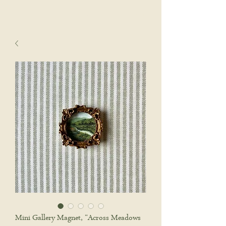
sophie wyatt studio.
Cart
Mini Gallery Magnet, “Across Meadows