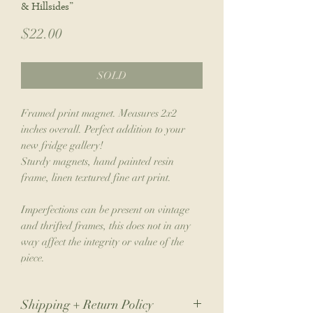
& Hillsides”
Price
$22.00
SOLD
Framed print magnet. Measures 2x2
inches overall. Perfect addition to your
new fridge gallery!
Sturdy magnets, hand painted resin
frame, linen textured fine art print.
Imperfections can be present on vintage
and thrifted frames, this does not in any
way affect the integrity or value of the
piece.
Shipping + Return Policy