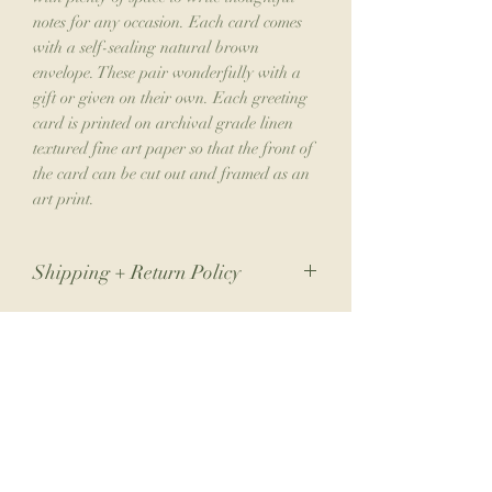
notes for any occasion. Each card comes
with a self-sealing natural brown
envelope. These pair wonderfully with a
gift or given on their own. Each greeting
card is printed on archival grade linen
textured fine art paper so that the front of
the card can be cut out and framed as an
art print.
Shipping + Return Policy
Due to the nature of my small business,
returns are not accepted. If you have an
issue with your order, please contact me.
Join the Collector's Club
Please allow 1-2 weeks for shipping.
**International shipping typically ranges
from $60-75 depending on your order.
Join the club for 10% off your next print
International orders may be subject to
order, a free phone wallpaper download
additional import taxes/fees upon entry to