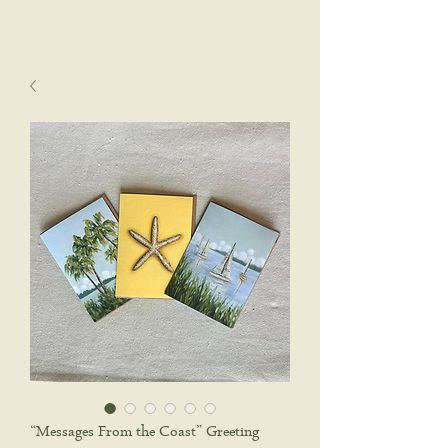
sophie wyatt studio.
Cart
“Messages From the Coast” Greeting