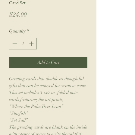
Card Set
Price
$24.00
Quantity
*
Add to Cart
Greeting cards that double as thoughtful
gifts that can be enjoyed for years to come.
This set includes 3 5x7 in. folded note
cards featuring the art prints,
“Where the Palm Trees Lean”
“Starfish”
“Set Sail”
The greeting cards are blank on the inside
with plenty of space to write thoughtful