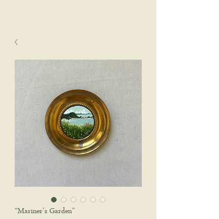
sophie wyatt studio.
Cart
“Mariner’s Garden”