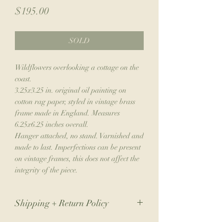
Price
$195.00
SOLD
Wildflowers overlooking a cottage on the
coast.
3.25x3.25 in. original oil painting on
cotton rag paper, styled in vintage brass
frame made in England. Measures
6.25x6.25 inches overall.
Hanger attached, no stand. Varnished and
made to last. Imperfections can be present
on vintage frames, this does not affect the
integrity of the piece.
Shipping + Return Policy