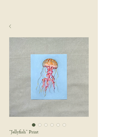
sophie wyatt studio.
Cart
“Jellyfish” Print