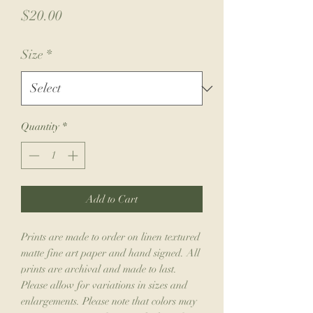
Price
$20.00
Size
*
Quantity
*
Add to Cart
Prints are made to order on linen textured
matte fine art paper and hand signed. All
prints are archival and made to last.
Please allow for variations in sizes and
enlargements. Please note that colors may