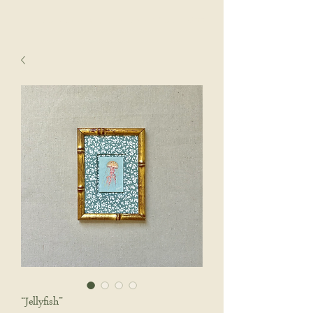
sophie wyatt studio.
Cart
“Jellyfish”