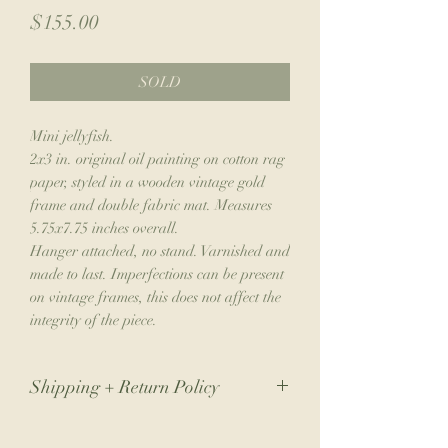
Price
$155.00
SOLD
Mini jellyfish.
2x3 in. original oil painting on cotton rag
paper, styled in a wooden vintage gold
frame and double fabric mat. Measures
5.75x7.75 inches overall.
Hanger attached, no stand. Varnished and
made to last. Imperfections can be present
on vintage frames, this does not affect the
integrity of the piece.
Shipping + Return Policy
Due to the nature of my small business,