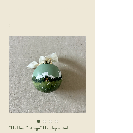
sophie wyatt studio.
Cart
”Hidden Cottage” Hand-painted