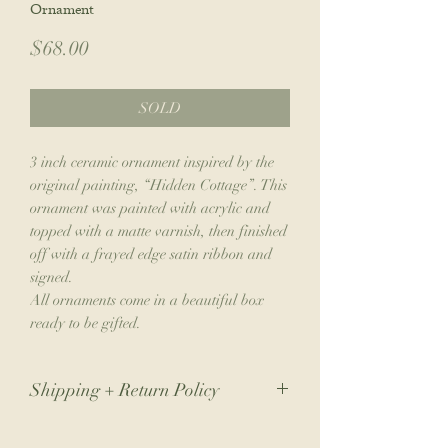
Ornament
Price
$68.00
SOLD
3 inch ceramic ornament inspired by the
original painting, “Hidden Cottage”. This
ornament was painted with acrylic and
topped with a matte varnish, then finished
off with a frayed edge satin ribbon and
signed.
All ornaments come in a beautiful box
ready to be gifted.
Shipping + Return Policy
Due to the nature of my small business,