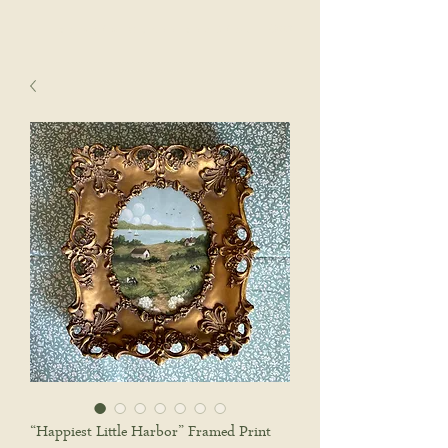
sophie wyatt studio.
Cart
“Happiest Little Harbor” Framed Print