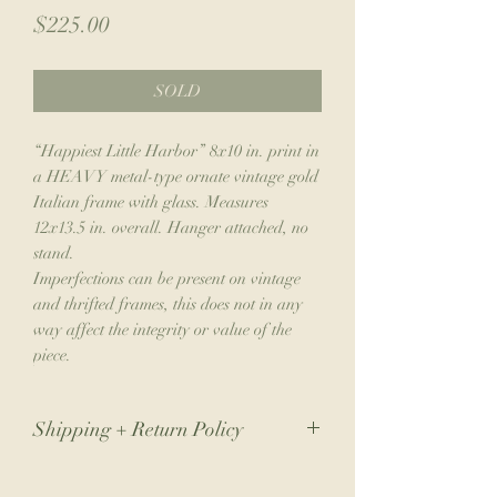
Price
$225.00
SOLD
“Happiest Little Harbor” 8x10 in. print in
a HEAVY metal-type ornate vintage gold
Italian frame with glass. Measures
12x13.5 in. overall. Hanger attached, no
stand.
Imperfections can be present on vintage
and thrifted frames, this does not in any
way affect the integrity or value of the
piece.
Shipping + Return Policy
Due to the nature of my small business,