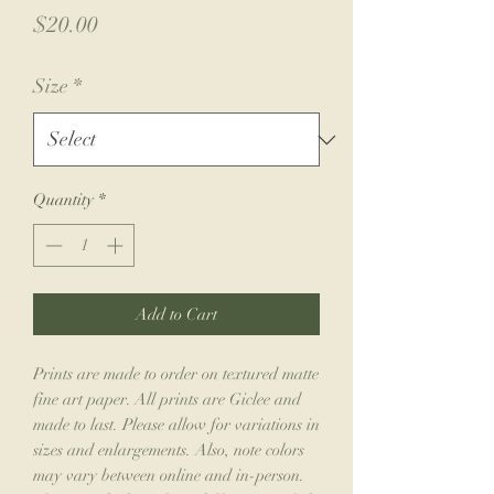
Price
$20.00
Size
*
Quantity
*
Add to Cart
Prints are made to order on textured matte
fine art paper. All prints are Giclee and
made to last. Please allow for variations in
sizes and enlargements. Also, note colors
may vary between online and in-person.