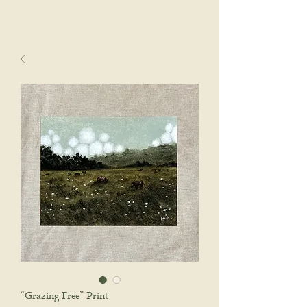
sophie wyatt studio.
Cart
“Grazing Free” Print