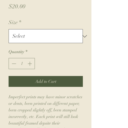
Price
$20.00
Size
*
Quantity
*
Add to Cart
Imperfect prints may have minor scratches
or dents, been printed on different paper,
been cropped slightly off, been stamped
incorrectly, etc. Each print will still look
beautiful framed depsite their