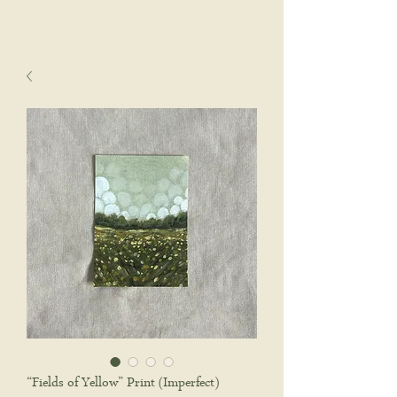
sophie wyatt studio.
Cart
“Fields of Yellow” Print (Imperfect)