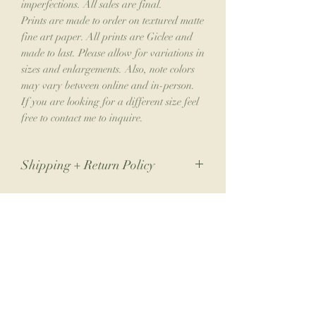
imperfections. All sales are final.
Prints are made to order on textured matte
fine art paper. All prints are Giclee and
made to last. Please allow for variations in
sizes and enlargements. Also, note colors
may vary between online and in-person.
If you are looking for a different size feel
free to contact me to inquire.
Shipping + Return Policy
Due to the nature of my small business,
returns are not accepted. If you have an
issue with your order, please contact me.
Join the Collector's Club
Please allow 1-2 weeks for shipping.
Join the club for 10% off your next print
order, a free phone wallpaper download
each month, monthly newsletters from the