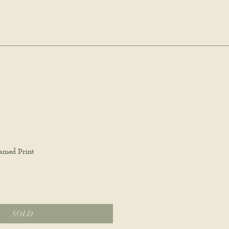
dio.
Log In
Cart
ale
amed Print
SOLD