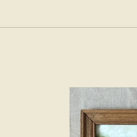
sop
Home
Shop
The Bubble Cl