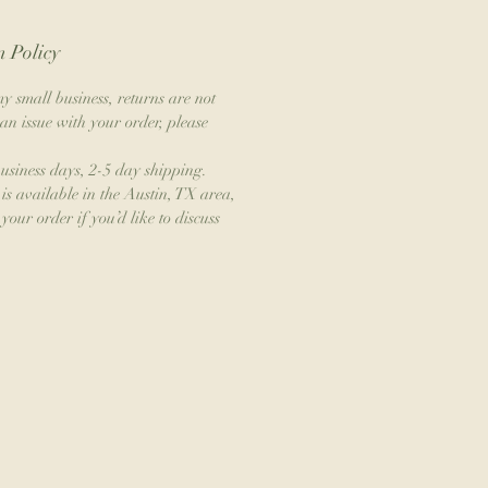
 Policy
y small business, returns are not
an issue with your order, please
business days, 2-5 day shipping.
is available in the Austin, TX area,
your order if you’d like to discuss