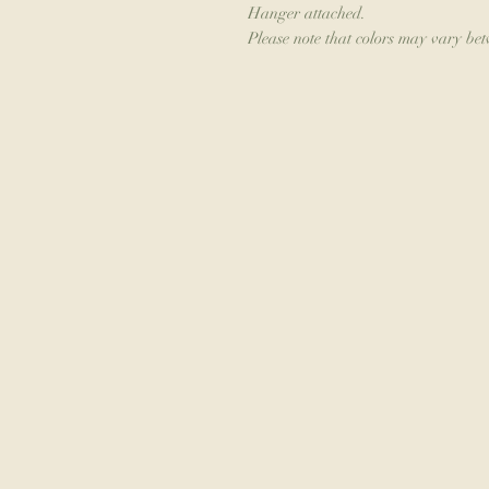
Hanger attached.
Please note that colors may vary be