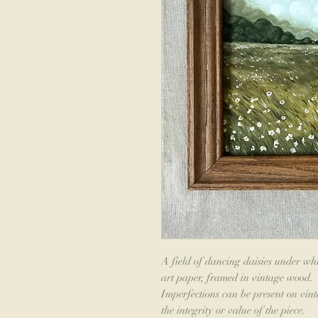
A field of dancing daisies under whi
art paper, framed in vintage wood.
Imperfections can be present on vint
the integrity or value of the piece.