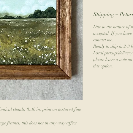
Shipping + Return
Due to the nature of m
accepted. If you have 
contact me.
Ready to ship in 2-3 
Local pickup/delivery 
please leave a note on 
this option.
msical clouds. 8x10 in. print on textured fine
age frames, this does not in any way affect