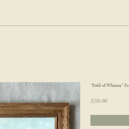
hie wyatt stu
oud Post
About
Commissions
Portfolio
Wholes
“Field of Whimsy” Fr
Price
$50.00