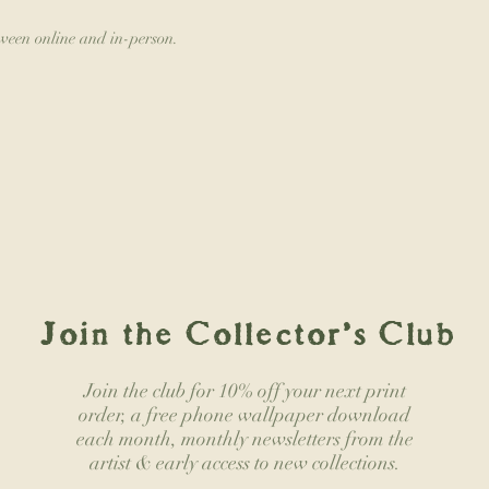
tween online and in-person.
Join the Collector's Club
Join the club for 10% off your next print
order, a free phone wallpaper download
each month, monthly newsletters from the
artist & early access to new collections.