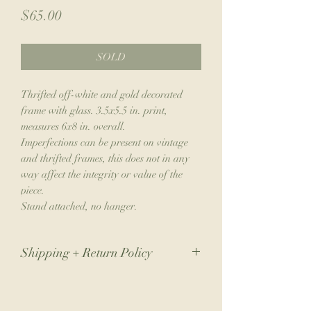
Price
$65.00
SOLD
Thrifted off-white and gold decorated
frame with glass. 3.5x5.5 in. print,
measures 6x8 in. overall.
Imperfections can be present on vintage
and thrifted frames, this does not in any
way affect the integrity or value of the
piece.
Stand attached, no hanger.
Shipping + Return Policy
Due to the nature of my small business,
returns are not accepted. If you have an