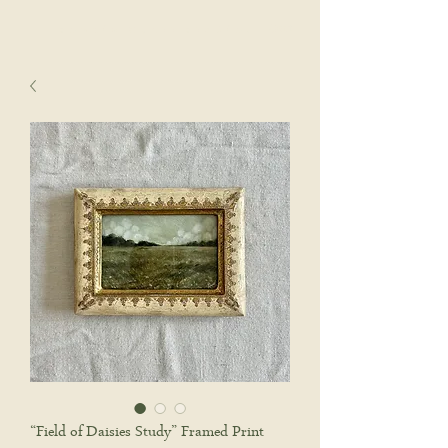
sophie wyatt studio.
Cart
“Field of Daisies Study” Framed Print