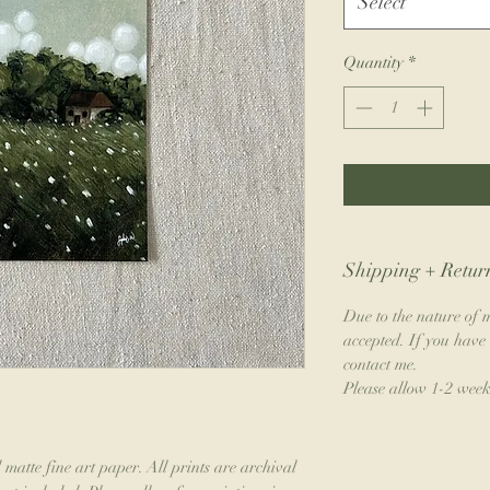
Select
Quantity
*
Shipping + Return
Due to the nature of m
accepted. If you have 
contact me.
Please allow 1-2 week
 matte fine art paper. All prints are archival