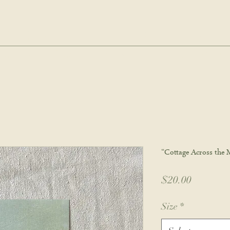
hie wyatt stu
oud Post
About
Commissions
Portfolio
Wholes
“Cottage Across the 
Price
$20.00
Size
*