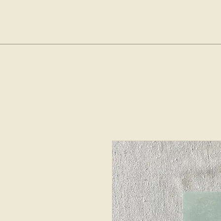
sop
Home
Shop
The Bubble Cl