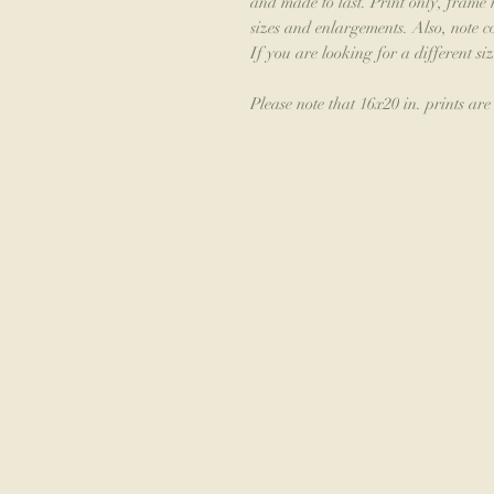
and made to last. Print only, frame 
sizes and enlargements. Also, note 
If you are looking for a different siz
Please note that 16x20 in. prints are