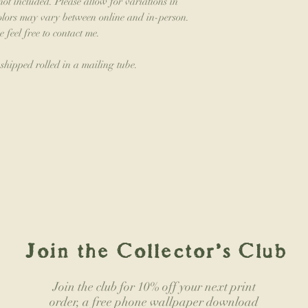
not included. Please allow for variations in
colors may vary between online and in-person.
e feel free to contact me.
 shipped rolled in a mailing tube.
Join the Collector's Club
Join the club for 10% off your next print
order, a free phone wallpaper download