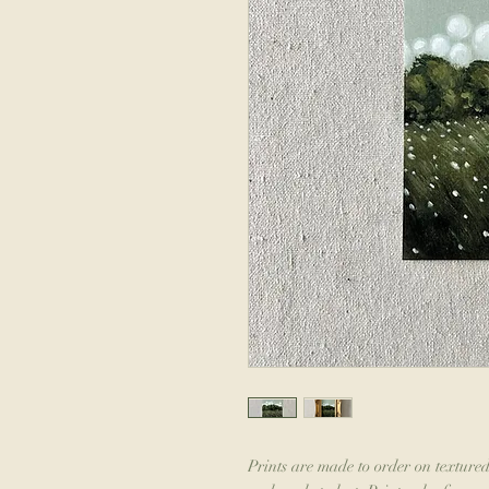
Prints are made to order on textured