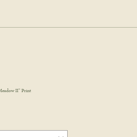
dio.
Log In
Cart
ale
Meadow II” Print