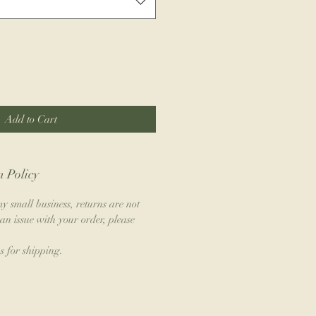
Add to Cart
 Policy
y small business, returns are not
an issue with your order, please
s for shipping.