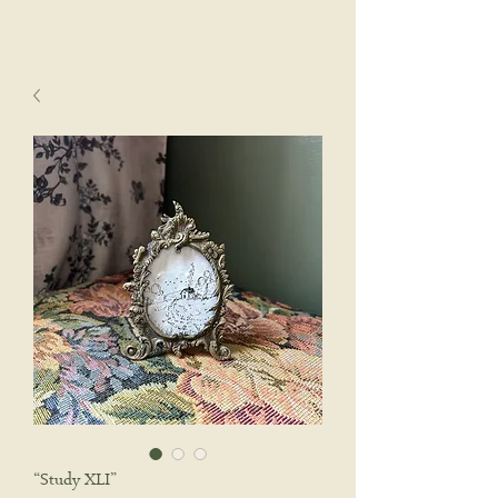
sophie wyatt studio.
Cart
“Study XLI”