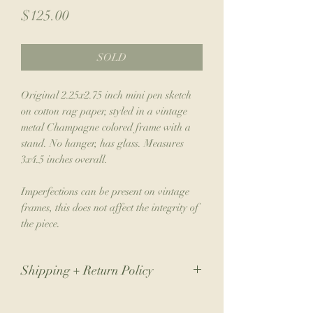
Price
$125.00
SOLD
Original 2.25x2.75 inch mini pen sketch
on cotton rag paper, styled in a vintage
metal Champagne colored frame with a
stand. No hanger, has glass. Measures
3x4.5 inches overall.
Imperfections can be present on vintage
frames, this does not affect the integrity of
the piece.
Shipping + Return Policy
Due to the nature of my small business,