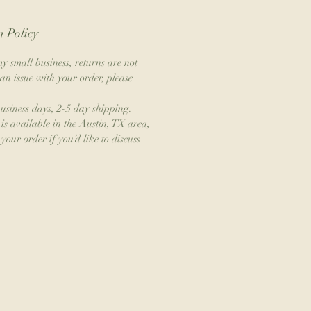
 Policy
y small business, returns are not
an issue with your order, please
business days, 2-5 day shipping.
is available in the Austin, TX area,
your order if you’d like to discuss