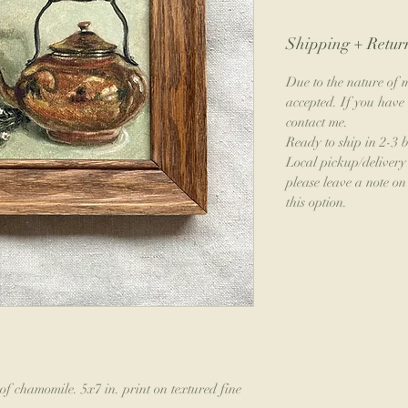
Shipping + Return
Due to the nature of m
accepted. If you have 
contact me.
Ready to ship in 2-3 
Local pickup/delivery 
please leave a note on 
this option.
of chamomile. 5x7 in. print on textured fine