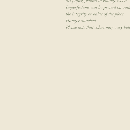
art paper, framed in vintage wood.
Imperfections can be present on vint
the integrity or value of the piece.
Hanger attached.
Please note that colors may vary be