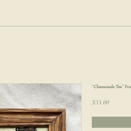
hie wyatt stu
oud Post
About
Commissions
Portfolio
Wholes
“Chamomile Tea” Fra
Price
$35.00