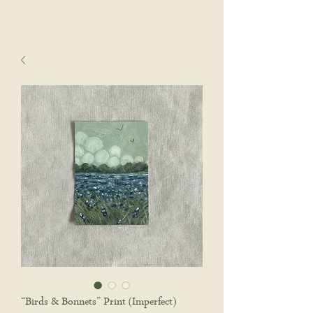
sophie wyatt studio.
Cart
“Birds & Bonnets” Print (Imperfect)