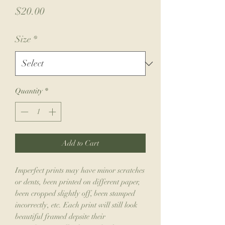
Price
$20.00
Size
*
Quantity
*
Add to Cart
Imperfect prints may have minor scratches
or dents, been printed on different paper,
been cropped slightly off, been stamped
incorrectly, etc. Each print will still look
beautiful framed depsite their