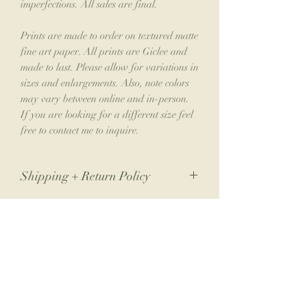
imperfections. All sales are final.
Prints are made to order on textured matte
fine art paper. All prints are Giclee and
made to last. Please allow for variations in
sizes and enlargements. Also, note colors
may vary between online and in-person.
If you are looking for a different size feel
free to contact me to inquire.
Shipping + Return Policy
Due to the nature of my small business,
returns are not accepted. If you have an
issue with your order, please contact me.
Join the Collector's Club
Please allow 1-2 weeks for shipping.
Join the club for 10% off your next print
order, a free phone wallpaper download