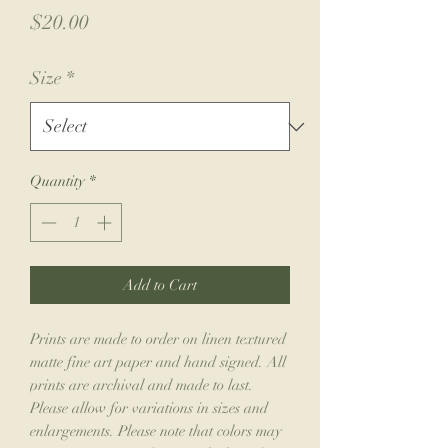
Price
$20.00
Size
*
Quantity
*
Add to Cart
Prints are made to order on linen textured
matte fine art paper and hand signed. All
prints are archival and made to last.
Please allow for variations in sizes and
enlargements. Please note that colors may