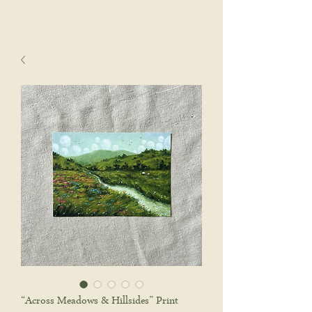
sophie wyatt studio.
Cart
“Across Meadows & Hillsides” Print