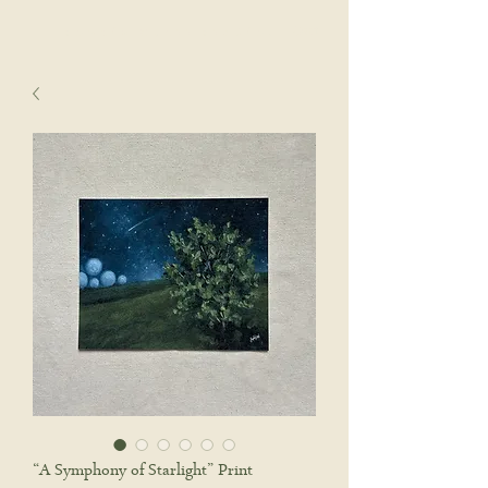
sophie wyatt studio.
Cart
“A Symphony of Starlight” Print