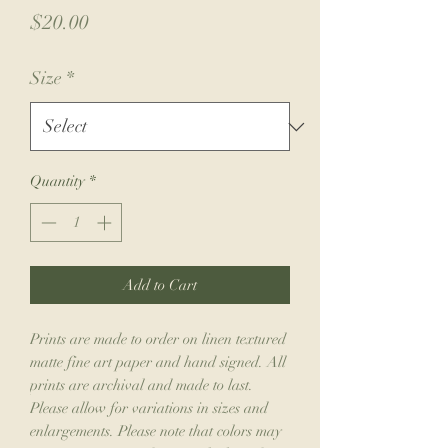
Price
$20.00
Size
*
Quantity
*
Add to Cart
Prints are made to order on linen textured
matte fine art paper and hand signed. All
prints are archival and made to last.
Please allow for variations in sizes and
enlargements. Please note that colors may