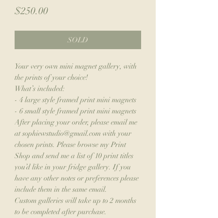
Price
$250.00
SOLD
Your very own mini magnet gallery, with
the prints of your choice!
What’s included:
- 4 large style framed print mini magnets
- 6 small style framed print mini magnets
After placing your order, please email me
at sophiewstudio@gmail.com with your
chosen prints. Please browse my Print
Shop and send me a list of 10 print titles
you’d like in your fridge gallery. If you
have any other notes or preferences please
include them in the same email.
Custom galleries will take up to 2 months
to be completed after purchase.