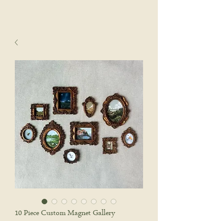
sophie wyatt studio.
Cart
10 Piece Custom Magnet Gallery