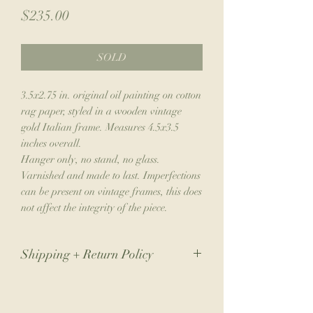
Price
$235.00
SOLD
3.5x2.75 in. original oil painting on cotton
rag paper, styled in a wooden vintage
gold Italian frame. Measures 4.5x3.5
inches overall.
Hanger only, no stand, no glass.
Varnished and made to last. Imperfections
can be present on vintage frames, this does
not affect the integrity of the piece.
Shipping + Return Policy
Due to the nature of my small business,
returns are not accepted. If you have an