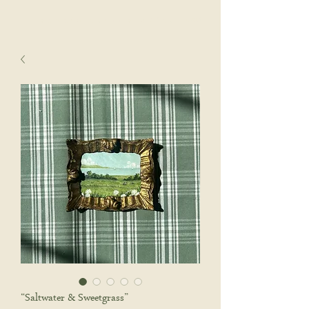
sophie wyatt studio.
Cart
“Saltwater & Sweetgrass”